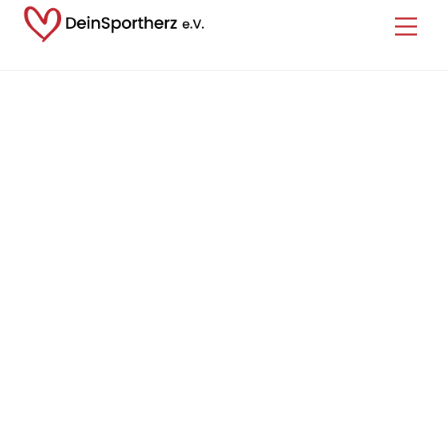
Skip
Back
Men
to
To
content
Top